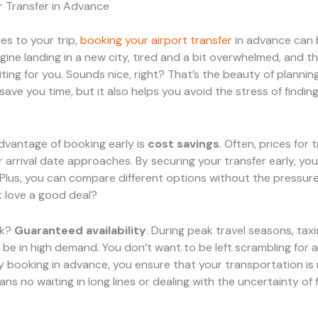
r Transfer in Advance
s to your trip,
booking your airport transfer
in advance can
gine landing in a new city, tired and a bit overwhelmed, and t
iting for you. Sounds nice, right? That’s the beauty of planni
save you time, but it also helps you avoid the stress of finding
dvantage of booking early is
cost savings
. Often, prices for 
r arrival date approaches. By securing your transfer early, you
 Plus, you can compare different options without the pressure
 love a good deal?
rk?
Guaranteed availability
. During peak travel seasons, tax
 be in high demand. You don’t want to be left scrambling for a 
 By booking in advance, you ensure that your transportation is
ans no waiting in long lines or dealing with the uncertainty of 