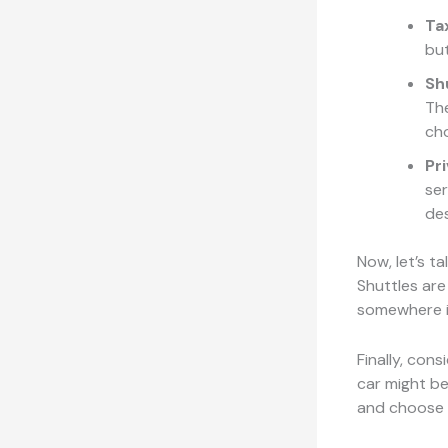
Tax
but
Sh
The
cho
Pr
ser
des
Now, let’s t
Shuttles are
somewhere i
Finally, cons
car might be
and choose w