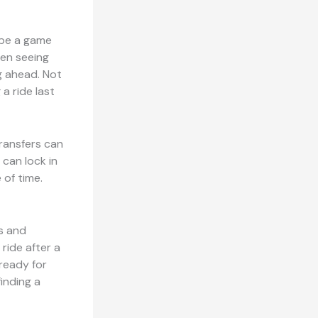
 be a game
hen seeing
ng ahead. Not
 a ride last
transfers can
 can lock in
 of time.
is and
ride after a
 ready for
finding a