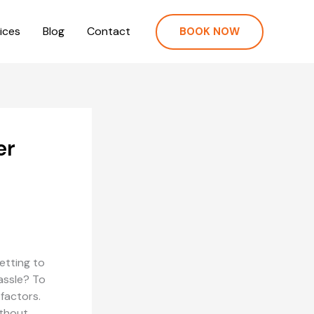
ices
Blog
Contact
BOOK NOW
er
getting to
hassle? To
factors.
ithout