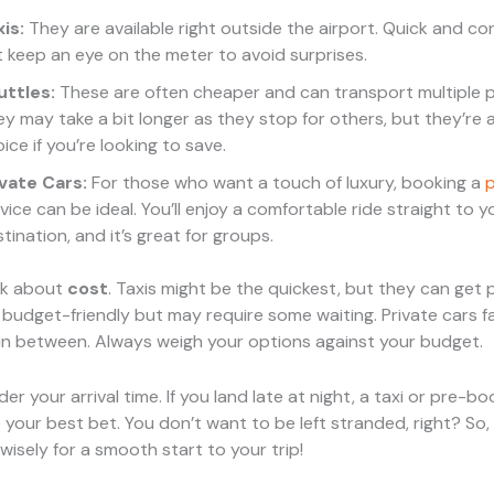
is:
They are available right outside the airport. Quick and co
 keep an eye on the meter to avoid surprises.
uttles:
These are often cheaper and can transport multiple 
y may take a bit longer as they stop for others, but they’re a
ice if you’re looking to save.
ivate Cars:
For those who want a touch of luxury, booking a
p
vice can be ideal. You’ll enjoy a comfortable ride straight to y
tination, and it’s great for groups.
alk about
cost
. Taxis might be the quickest, but they can get p
 budget-friendly but may require some waiting. Private cars fa
n between. Always weigh your options against your budget.
ider your arrival time. If you land late at night, a taxi or pre-b
 your best bet. You don’t want to be left stranded, right? So,
isely for a smooth start to your trip!