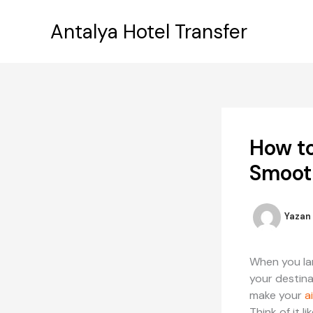
İçeriğe
atla
Antalya Hotel Transfer
How to
Smoot
Yazan
When you land
your destina
make your
a
Think of it l