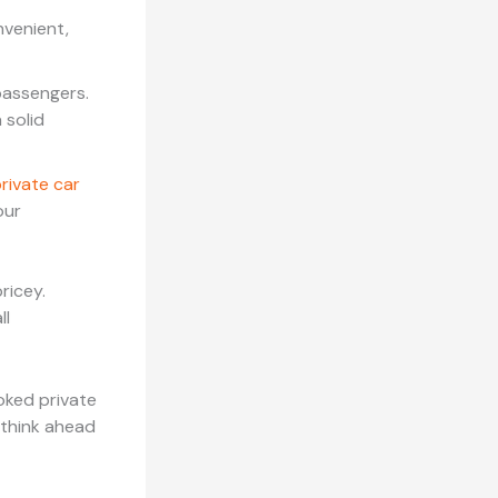
nvenient,
passengers.
 solid
rivate car
our
ricey.
ll
ooked private
 think ahead