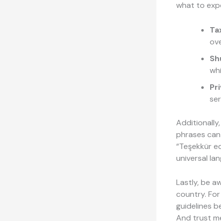
what to exp
Tax
ov
Sh
whi
Pr
ser
Additionally
phrases can 
“Teşekkür ed
universal la
Lastly, be a
country. For
guidelines b
And trust me