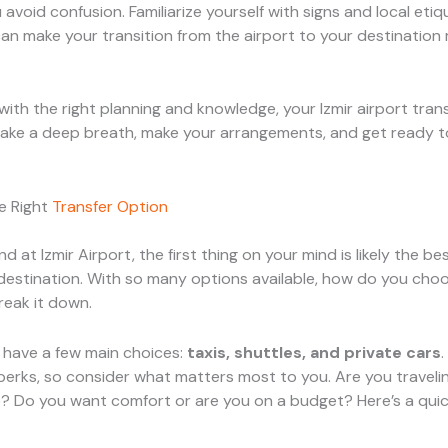
avoid confusion. Familiarize yourself with signs and local etiqu
n make your transition from the airport to your destination
with the right planning and knowledge, your Izmir airport tran
take a deep breath, make your arrangements, and get ready t
e Right
Transfer Option
d at Izmir Airport, the first thing on your mind is likely the b
destination. With so many options available, how do you choo
reak it down.
ou have a few main choices:
taxis, shuttles, and private cars
perks, so consider what matters most to you. Are you travelin
? Do you want comfort or are you on a budget? Here’s a quic
: