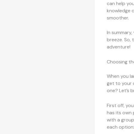
can help you 
knowledge ca
smoother.
In summary, 
breeze. So, 
adventure!
Choosing th
When you lan
get to your 
one? Let’s b
First off, y
has its own 
with a group
each option