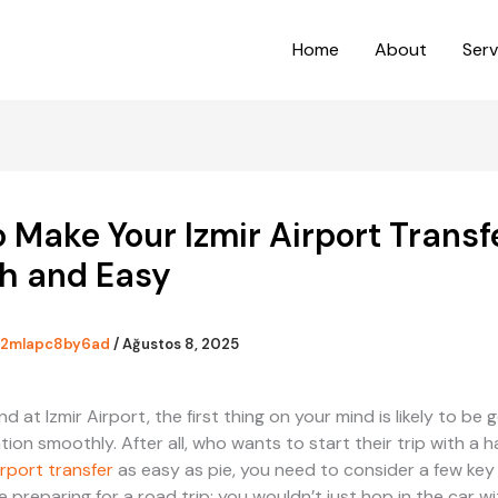
Home
About
Serv
 Make Your Izmir Airport Transf
h and Easy
2mlapc8by6ad
/
Ağustos 8, 2025
 at Izmir Airport, the first thing on your mind is likely to be 
tion smoothly. After all, who wants to start their trip with a 
irport transfer
as easy as pie, you need to consider a few key 
ike preparing for a road trip; you wouldn’t just hop in the car w