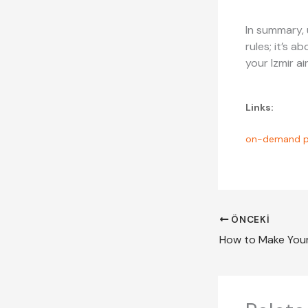
In summary, 
rules; it’s 
your Izmir a
Links:
on-demand p
ÖNCEKI