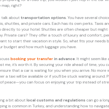
 map, right?
t’s talk about
transportation options
. You have several choic
xis, shuttles, and private cars. Each has its own perks. Taxis a
 directly to your hotel. Shuttles are often cheaper but migh
y. Private cars? They offer a touch of luxury and comfort, per
nt to start their vacation in style. So, what fits your needs 
ur budget and how much luggage you have.
discuss
booking your transfer
in advance
. It might seem like
ust me, it’s worth it. By securing your ride ahead of time, you 
sure that a car is waiting for you when you arrive. No more 
 a taxi will be available or if you’ll be stuck waiting around. Pl
of peace—you can focus on enjoying your trip instead of str
wing a bit about
local customs and regulations
can go a lon
pping is common in Turkey, and understanding how to navigate