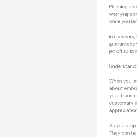
Planning ahe
worrying abo
once you lan
In summary, 
guarantees y
jet off to Iz
Understandi
When you land
about embra
your transfe
customary in
appreciation
As you step 
They can hel