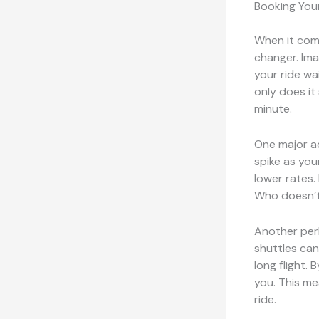
Booking You
When it come
changer. Ima
your ride wa
only does it 
minute.
One major a
spike as you
lower rates.
Who doesn’t
Another pe
shuttles can
long flight.
you. This me
ride.