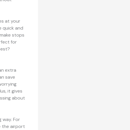
es at your
re quick and
t make stops
fect for
best?
 an extra
can save
worrying
us, it gives
essing about
g way. For
 the airport