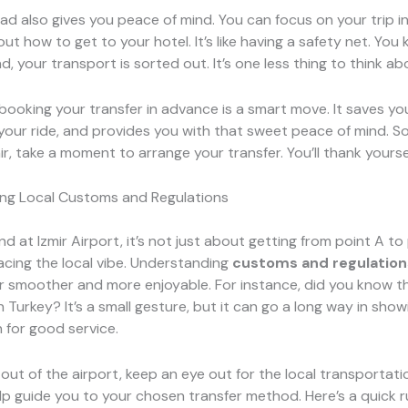
ad also gives you peace of mind. You can focus on your trip i
ut how to get to your hotel. It’s like having a safety net. You
d, your transport is sorted out. It’s one less thing to think ab
booking your transfer in advance is a smart move. It saves y
our ride, and provides you with that sweet peace of mind. So
mir, take a moment to arrange your transfer. You’ll thank yoursel
ng Local Customs and Regulations
 at Izmir Airport, it’s not just about getting from point A to p
cing the local vibe. Understanding
customs and regulation
r smoother and more enjoyable. For instance, did you know th
 Turkey? It’s a small gesture, but it can go a long way in show
 for good service.
out of the airport, keep an eye out for the local transportatio
p guide you to your chosen transfer method. Here’s a quick 