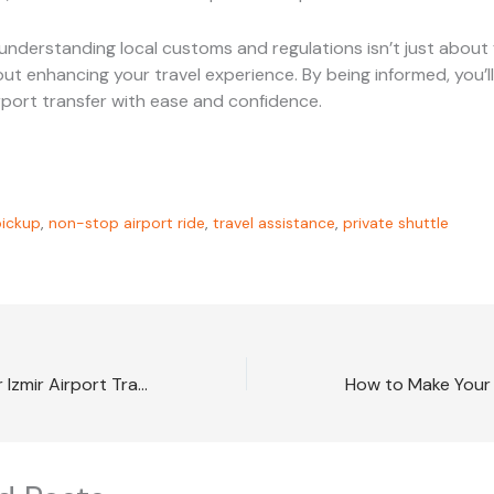
understanding local customs and regulations isn’t just about 
about enhancing your travel experience. By being informed, you’l
irport transfer with ease and confidence.
ickup
,
non-stop airport ride
,
travel assistance
,
private shuttle
How to Make Your Izmir Airport Transfer Memorable