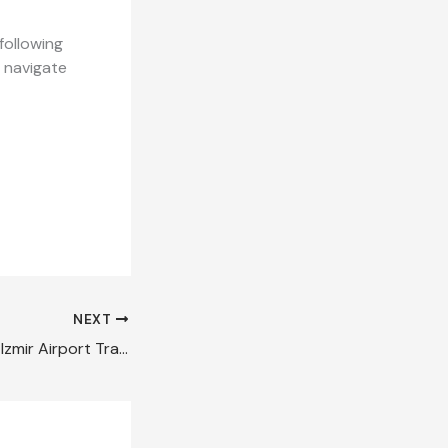
following
l navigate
NEXT
How to Make Your Izmir Airport Transfer Stress Free