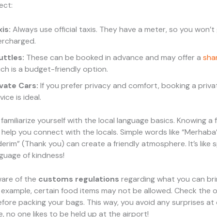
ect:
is:
Always use official taxis. They have a meter, so you won’t
ercharged.
uttles:
These can be booked in advance and may offer a
sha
ch is a budget-friendly option.
ivate Cars:
If you prefer privacy and comfort, booking a priva
vice is ideal.
, familiarize yourself with the local language basics. Knowing a
help you connect with the locals. Simple words like “Merhaba”
erim” (Thank you) can create a friendly atmosphere. It’s like 
nguage of kindness!
ware of the
customs regulations
regarding what you can bri
 example, certain food items may not be allowed. Check the of
efore packing your bags. This way, you avoid any surprises at
, no one likes to be held up at the airport!