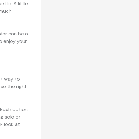
ette. A little
 much
sfer can be a
o enjoy your
est way to
se the right
. Each option
g solo or
k look at