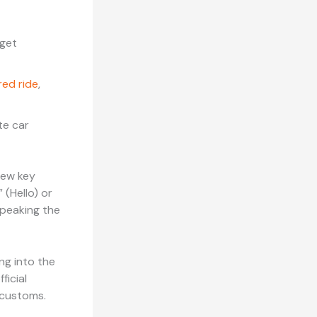
 get
red ride
,
te car
 few key
 (Hello) or
speaking the
ng into the
ficial
 customs.