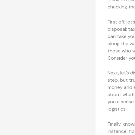
checking the
First off, le
disposal: ta
can take you
along the wa
those who wa
Consider yo
Next, let’s 
step, but tr
money and en
about whether
you a sense 
logistics.
Finally, kno
instance, ti