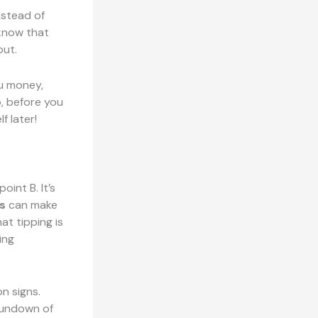
nstead of
 know that
out.
ou money,
, before you
f later!
oint B. It’s
s
can make
at tipping is
ing
n signs.
rundown of