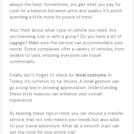
always the best. Sometimes, you get what you pay for.
Look for a balance between price and quality. It’s worth
spending a little more for peace of mind.
Also, think about what type of vehicle you need. Are
you traveling solo or with a group? Do you have a lot of
luggage? Make sure the service can accommodate your
needs. Some companies offer a variety of vehicles, from
sedans to vans, ensuring everyone can travel
comfortably.
Finally, don’t forget to check for
local customs
. In
Turkey, it’s common to tip drivers. A small gesture can
go a long way in showing appreciation. Understanding
these little nuances can enhance your overall
experience.
By keeping these tips in mind, you can choose a transfer
service that not only meets your needs but also adds
to your travel adventure. After all, a smooth start can
set the tone for your entire trip!