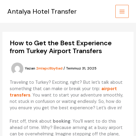
İçeriğe
atla
Antalya Hotel Transfer
How to Get the Best Experience
from Turkey Airport Transfers
Yazan
2mlapc8by6ad
/
Temmuz 31, 2025
Traveling to Turkey? Exciting, right? But let’s talk about
something that can make or break your trip:
airport
transfers
. You want to start your adventure smoothly,
not stuck in confusion or waiting endlessly. So, how do
you ensure you get the best experience? Let’s dive in!
First off, think about
booking
. You’ll want to do this
ahead of time. Why? Because arriving at a busy airport
can be overwhelming. Imagine stepping off the plane,