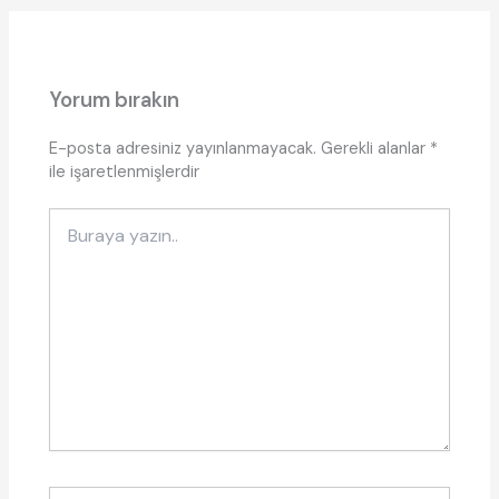
Yorum bırakın
E-posta adresiniz yayınlanmayacak.
Gerekli alanlar
*
ile işaretlenmişlerdir
Buraya
yazın..
İsim*