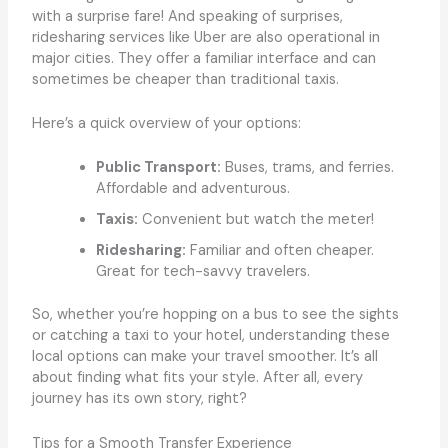
with a surprise fare! And speaking of surprises,
ridesharing services like Uber are also operational in
major cities. They offer a familiar interface and can
sometimes be cheaper than traditional taxis.
Here’s a quick overview of your options:
Public Transport:
Buses, trams, and ferries.
Affordable and adventurous.
Taxis:
Convenient but watch the meter!
Ridesharing:
Familiar and often cheaper.
Great for tech-savvy travelers.
So, whether you’re hopping on a bus to see the sights
or catching a taxi to your hotel, understanding these
local options can make your travel smoother. It’s all
about finding what fits your style. After all, every
journey has its own story, right?
Tips for a Smooth Transfer Experience