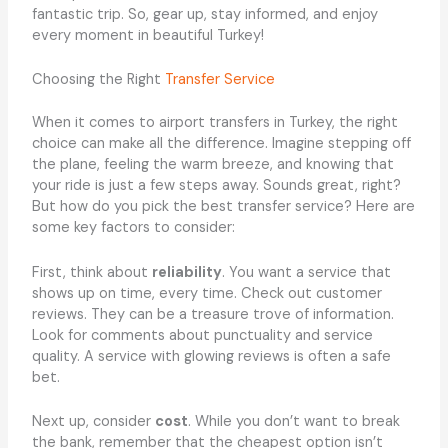
fantastic trip. So, gear up, stay informed, and enjoy
every moment in beautiful Turkey!
Choosing the Right
Transfer Service
When it comes to airport transfers in Turkey, the right
choice can make all the difference. Imagine stepping off
the plane, feeling the warm breeze, and knowing that
your ride is just a few steps away. Sounds great, right?
But how do you pick the best transfer service? Here are
some key factors to consider:
First, think about
reliability
. You want a service that
shows up on time, every time. Check out customer
reviews. They can be a treasure trove of information.
Look for comments about punctuality and service
quality. A service with glowing reviews is often a safe
bet.
Next up, consider
cost
. While you don’t want to break
the bank, remember that the cheapest option isn’t