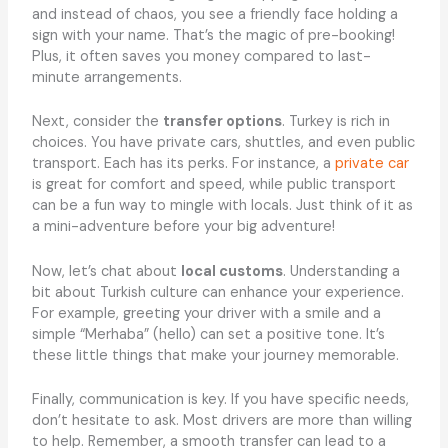
and instead of chaos, you see a friendly face holding a
sign with your name. That’s the magic of pre-booking!
Plus, it often saves you money compared to last-
minute arrangements.
Next, consider the
transfer options
. Turkey is rich in
choices. You have private cars, shuttles, and even public
transport. Each has its perks. For instance, a
private car
is great for comfort and speed, while public transport
can be a fun way to mingle with locals. Just think of it as
a mini-adventure before your big adventure!
Now, let’s chat about
local customs
. Understanding a
bit about Turkish culture can enhance your experience.
For example, greeting your driver with a smile and a
simple “Merhaba” (hello) can set a positive tone. It’s
these little things that make your journey memorable.
Finally, communication is key. If you have specific needs,
don’t hesitate to ask. Most drivers are more than willing
to help. Remember, a smooth transfer can lead to a