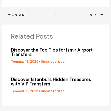
ÖNCEKI
NEXT
Related Posts
Discover the Top Tips for Izmir
Airport
Transfers
Temmuz 18, 2025
/
Uncategorized
Discover Istanbul’s Hidden Treasures
with VIP Transfers
Temmuz 18, 2025
/
Uncategorized