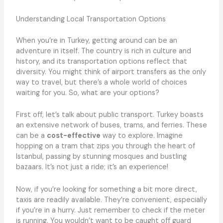
Understanding Local Transportation Options
When you’re in Turkey, getting around can be an
adventure in itself. The country is rich in culture and
history, and its transportation options reflect that
diversity. You might think of airport transfers as the only
way to travel, but there’s a whole world of choices
waiting for you. So, what are your options?
First off, let’s talk about public transport. Turkey boasts
an extensive network of buses, trams, and ferries. These
can be a
cost-effective
way to explore. Imagine
hopping on a tram that zips you through the heart of
Istanbul, passing by stunning mosques and bustling
bazaars. It’s not just a ride; it’s an experience!
Now, if you’re looking for something a bit more direct,
taxis are readily available. They’re convenient, especially
if you’re in a hurry. Just remember to check if the meter
is running. You wouldn’t want to be caught off guard