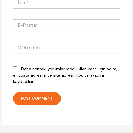
E-
Posta*
Web
sitesi
Daha sonraki yorumlarımda kullanılması için adım,
e-posta adresim ve site adresim bu tarayıcıya
kaydedilsin.