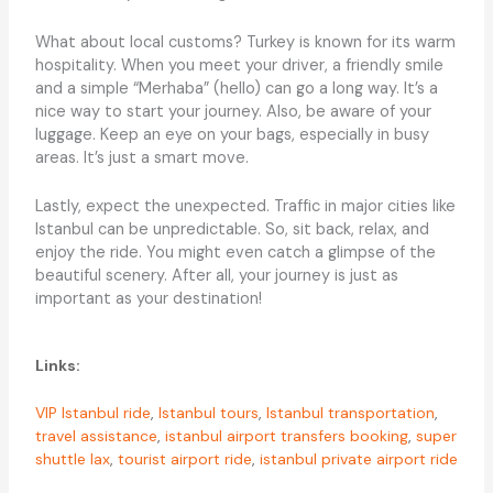
What about local customs? Turkey is known for its warm
hospitality. When you meet your driver, a friendly smile
and a simple “Merhaba” (hello) can go a long way. It’s a
nice way to start your journey. Also, be aware of your
luggage. Keep an eye on your bags, especially in busy
areas. It’s just a smart move.
Lastly, expect the unexpected. Traffic in major cities like
Istanbul can be unpredictable. So, sit back, relax, and
enjoy the ride. You might even catch a glimpse of the
beautiful scenery. After all, your journey is just as
important as your destination!
Links:
VIP Istanbul ride
,
Istanbul tours
,
Istanbul transportation
,
travel assistance
,
istanbul airport transfers booking
,
super
shuttle lax
,
tourist airport ride
,
istanbul private airport ride