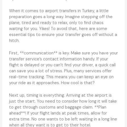
When it comes to airport transfers in Turkey, a little
preparation goes a long way. Imagine stepping off the
plane, tired and ready to relax, only to find chaos
waiting for you. Yikes! To avoid that, here are some
essential tips to ensure your transfer goes off without a
hitch.
First, **communication** is key. Make sure you have your
transfer service’s contact information handy. If your
flight is delayed or you can’t find your driver, a quick call
can save you a lot of stress. Plus, many services offer
real-time tracking. This means you can keep an eye on
your ride as it approaches. How cool is that?
Next up, timing is everything. Arriving at the airport is
just the start. You need to consider how long it will take
to get through customs and baggage claim. **Plan
ahead**! If your flight lands at peak times, allow for
extra time. No one wants to be left waiting in a long line
when all they want is to get to their hotel.