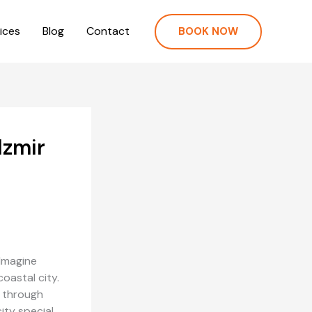
ices
Blog
Contact
BOOK NOW
Izmir
 Imagine
oastal city.
y through
ity special.