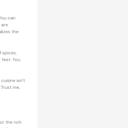
 You can
 are
lizes the
f spices,
 feet. You
cuisine isn’t
. Trust me,
or the rich