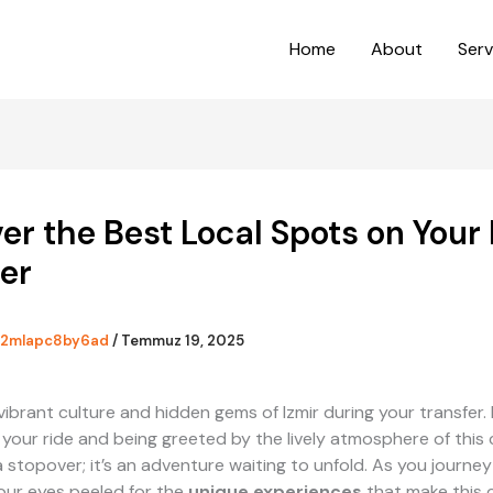
Home
About
Serv
er the Best Local Spots on Your 
er
2mlapc8by6ad
/
Temmuz 19, 2025
vibrant culture and hidden gems of Izmir during your transfer.
 your ride and being greeted by the lively atmosphere of this c
t a stopover; it’s an adventure waiting to unfold. As you journe
your eyes peeled for the
unique experiences
that make this c