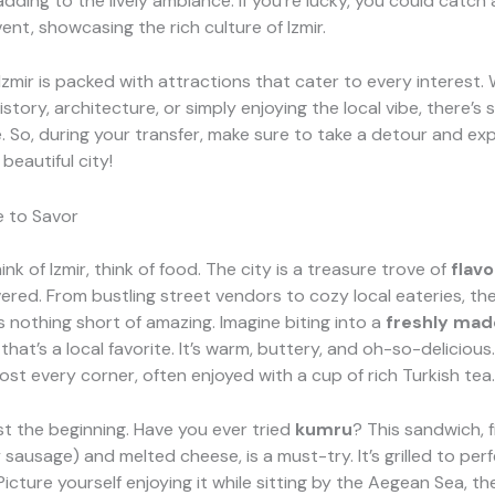
dding to the lively ambiance. If you’re lucky, you could catch 
vent, showcasing the rich culture of Izmir.
Izmir is packed with attractions that cater to every interest.
istory, architecture, or simply enjoying the local vibe, there’s
. So, during your transfer, make sure to take a detour and ex
 beautiful city!
e to Savor
nk of Izmir, think of food. The city is a treasure trove of
flavo
ered. From bustling street vendors to cozy local eateries, the
s nothing short of amazing. Imagine biting into a
freshly mad
that’s a local favorite. It’s warm, buttery, and oh-so-delicious
most every corner, often enjoyed with a cup of rich Turkish tea.
ust the beginning. Have you ever tried
kumru
? This sandwich, f
 sausage) and melted cheese, is a must-try. It’s grilled to per
Picture yourself enjoying it while sitting by the Aegean Sea, th