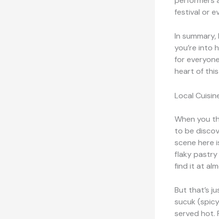
performers a
festival or e
In summary, 
you’re into h
for everyone
heart of this
Local Cuisin
When you thi
to be discov
scene here i
flaky pastry 
find it at al
But that’s j
sucuk (spicy
served hot. 