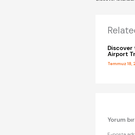
Relate
Discover 
Airport T
Temmuz 18, 
Yorum bır
E-posta adr