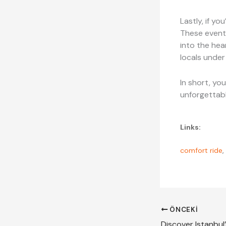
Lastly, if yo
These events
into the hea
locals under
In short, you
unforgettabl
Links:
comfort ride
,
ÖNCEKI