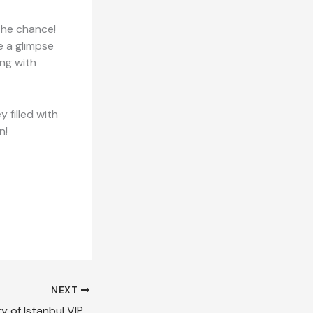
 the chance!
e a glimpse
ing with
y filled with
n!
NEXT
Discover the Luxury of Istanbul VIP Transfers