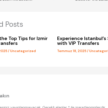
d Posts
the Top Tips for Izmir
Experience Istanbul’s 
ransfers
with VIP Transfers
2025
/
Uncategorized
Temmuz 18, 2025
/
Uncategor
akın
esiniz yayınlanmayacak.
Gerekli alanlar
*
ile işaretlenmişlerdir