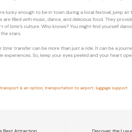
u’re lucky enough to be in town during a local festival, jump at
 are filled with music, dance, and delicious food. They provid
rt of Izmir’s culture. Who knows? You might find yourself danc
 the stars.
r Izmir transfer can be more than just a ride. It can be a journe
e experiences. So, keep your eyes peeled and your heart ope
transport is an option
,
transportation to airport
,
luggage support
Discover Istanbul’s Best Attractions with VIP Transfers