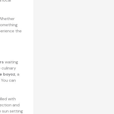
a local
 Whether
 something
perience the
rs
waiting
 culinary
e boyoz
, a
. You can
illed with
fection and
e sun setting