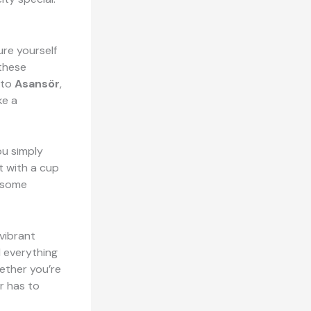
ture yourself
these
 to
Asansör
,
ke a
ou simply
it with a cup
b some
vibrant
d everything
hether you’re
ir has to