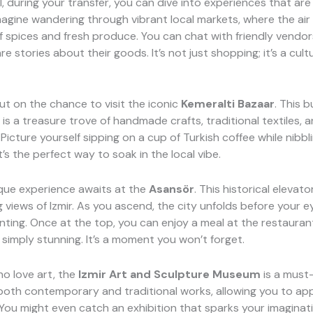
l, during your transfer, you can dive into experiences that are
magine wandering through vibrant local markets, where the air is
 spices and fresh produce. You can chat with friendly vendor
e stories about their goods. It’s not just shopping; it’s a cult
ut on the chance to visit the iconic
Kemeralti Bazaar
. This b
is a treasure trove of handmade crafts, traditional textiles, a
 Picture yourself sipping on a cup of Turkish coffee while nibbl
t’s the perfect way to soak in the local vibe.
que experience awaits at the
Asansör
. This historical elevato
 views of Izmir. As you ascend, the city unfolds before your ey
inting. Once at the top, you can enjoy a meal at the restauran
simply stunning. It’s a moment you won’t forget.
o love art, the
Izmir Art and Sculpture Museum
is a must-v
oth contemporary and traditional works, allowing you to ap
. You might even catch an exhibition that sparks your imaginat