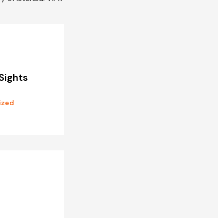
Sights
ized