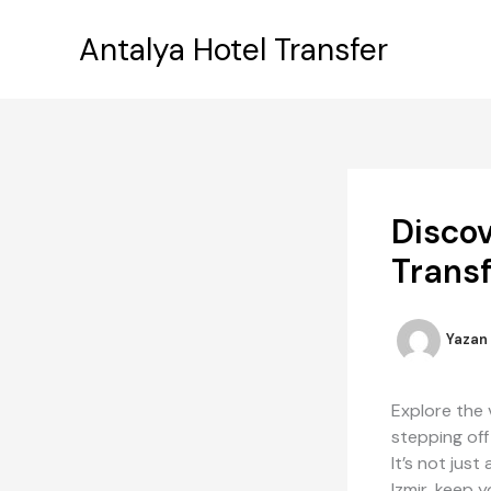
İçeriğe
atla
Antalya Hotel Transfer
Discov
Transf
Yazan
Explore the 
stepping off
It’s not jus
Izmir, keep 