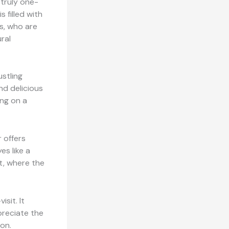
 truly one-
 filled with
s, who are
ural
ustling
nd delicious
ing on a
r offers
es like a
t, where the
isit. It
preciate the
ion.