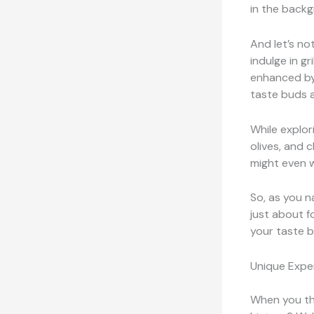
in the back
And let’s no
indulge in gri
enhanced by 
taste buds 
While explor
olives, and 
might even 
So, as you n
just about fo
your taste b
Unique Expe
When you thi