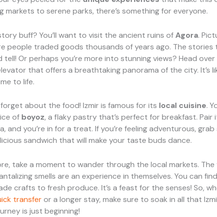
g markets to serene parks, there’s something for everyone.
tory buff? You’ll want to visit the ancient ruins of
Agora
. Pic
re people traded goods thousands of years ago. The stories 
 tell! Or perhaps you’re more into stunning views? Head over
elevator that offers a breathtaking panorama of the city. It’s li
e to life.
 forget about the food! Izmir is famous for its
local cuisine
. Y
lice of
boyoz
, a flaky pastry that’s perfect for breakfast. Pair 
a, and you’re in for a treat. If you’re feeling adventurous, gra
elicious sandwich that will make your taste buds dance.
re, take a moment to wander through the local markets. The 
antalizing smells are an experience in themselves. You can fin
e crafts to fresh produce. It’s a feast for the senses! So, w
ick transfer
or a longer stay, make sure to soak in all that Izm
ourney is just beginning!