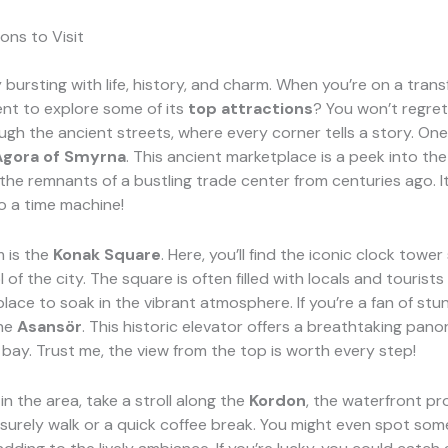
ons to Visit
ty bursting with life, history, and charm. When you’re on a tran
nt to explore some of its
top attractions
? You won’t regret 
ugh the ancient streets, where every corner tells a story. O
Agora of Smyrna
. This ancient marketplace is a peek into the
he remnants of a bustling trade center from centuries ago. It’
o a time machine!
 is the
Konak Square
. Here, you’ll find the iconic clock towe
l of the city. The square is often filled with locals and tourists
 place to soak in the vibrant atmosphere. If you’re a fan of stu
the
Asansör
. This historic elevator offers a breathtaking pan
 bay. Trust me, the view from the top is worth every step!
in the area, take a stroll along the
Kordon
, the waterfront pr
leisurely walk or a quick coffee break. You might even spot som