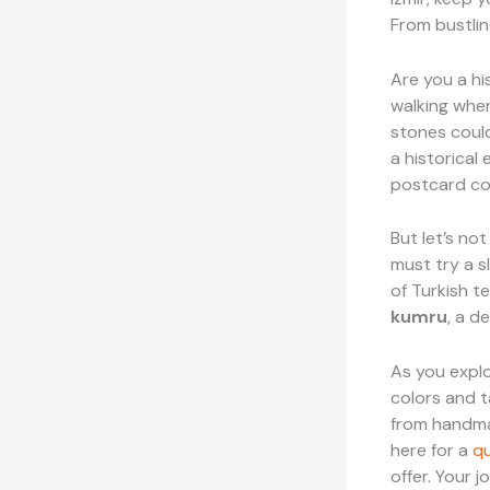
From bustlin
Are you a his
walking whe
stones could
a historical 
postcard com
But let’s not
must try a s
of Turkish te
kumru
, a d
As you explo
colors and t
from handmad
here for a
qu
offer. Your j