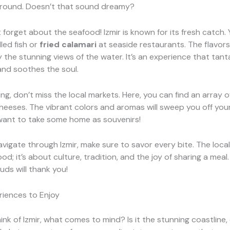
ground. Doesn’t that sound dreamy?
t forget about the seafood! Izmir is known for its fresh catch.
lled fish or
fried calamari
at seaside restaurants. The flavors
the stunning views of the water. It’s an experience that tanta
and soothes the soul.
ing, don’t miss the local markets. Here, you can find an array o
cheeses. The vibrant colors and aromas will sweep you off your
want to take some home as souvenirs!
avigate through Izmir, make sure to savor every bite. The local 
od; it’s about culture, tradition, and the joy of sharing a meal
uds will thank you!
riences to Enjoy
nk of Izmir, what comes to mind? Is it the stunning coastline, 