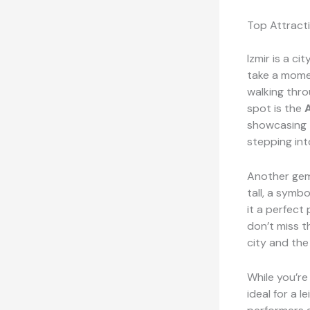
Top Attracti
Izmir is a ci
take a mome
walking thro
spot is the
showcasing t
stepping int
Another gem
tall, a symbo
it a perfect
don’t miss 
city and the
While you’re 
ideal for a 