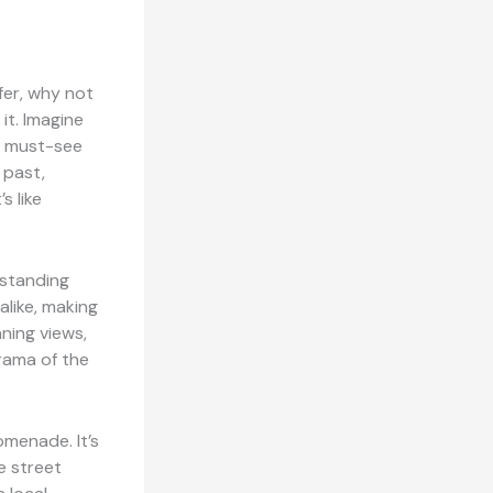
sfer, why not
it. Imagine
ne must-see
 past,
s like
r standing
 alike, making
nning views,
orama of the
omenade. It’s
e street