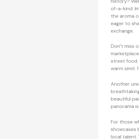
history? Wel
of-a-kind. I
the aroma of
eager to shar
exchange.
Don’t miss o
marketplace 
street food.
warm simit. I
Another uni
breathtaking
beautiful pa
panorama is 
For those wh
showcases b
local talent